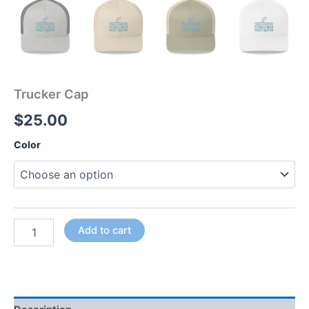
Trucker Cap
$
25.00
Color
Add to cart