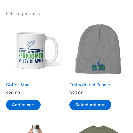
Related products
This
product
has
multiple
variants.
The
options
may
be
Coffee Mug
Embroidered Beanie
chosen
$
20.00
$
25.00
on
the
Add to cart
Select options
product
page
Price
This
range: