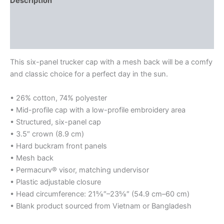
Description
Additional information
Reviews (0)
This six-panel trucker cap with a mesh back will be a comfy
and classic choice for a perfect day in the sun.
• 26% cotton, 74% polyester
• Mid-profile cap with a low-profile embroidery area
• Structured, six-panel cap
• 3.5″ crown (8.9 cm)
• Hard buckram front panels
• Mesh back
• Permacurv® visor, matching undervisor
• Plastic adjustable closure
• Head circumference: 21⅝″–23⅝″ (54.9 cm–60 cm)
• Blank product sourced from Vietnam or Bangladesh