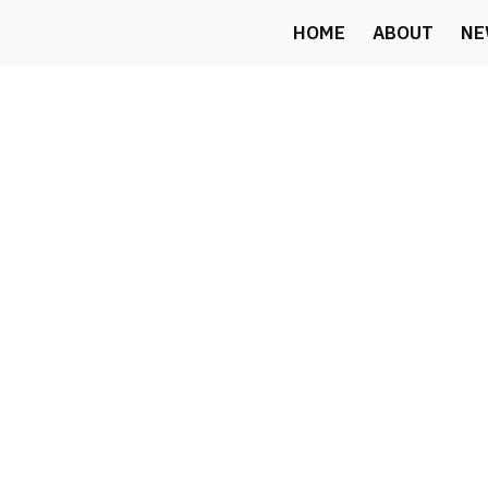
Skip
HOME
ABOUT
NE
to
content