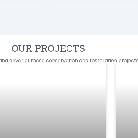
OUR PROJECTS
and driver of these conservation and restoration projects