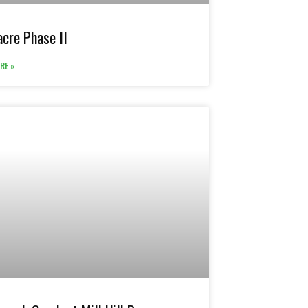
cre Phase II
RE »