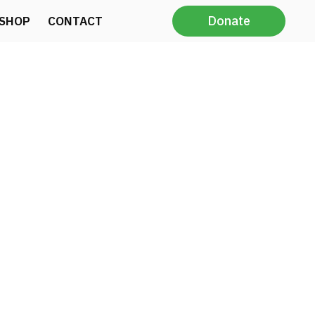
Donate
SHOP
CONTACT