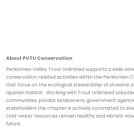
About PVTU Conservation
Perkiomen Valley Trout Unlimited supports a wide vari
conservation related activities within the Perkiomen
that focus on the ecological stewardship of streams 
riparian habitat. Working with Trout Unlimited voluntee
communities, private landowners, government agencie
stakeholders the chapter is actively committed to ens
cold-water resources remain healthy and vibrant now
future.