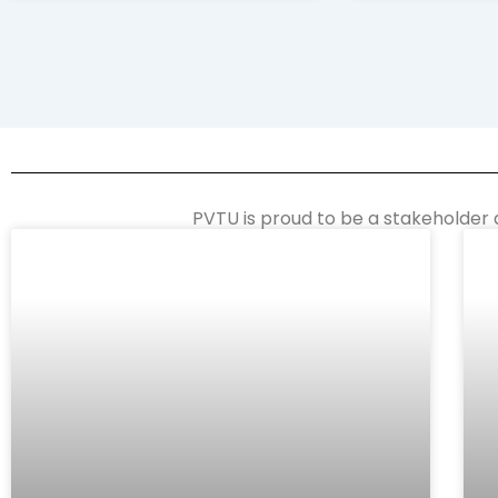
PVTU is proud to be a stakeholder 