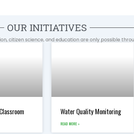
OUR INITIATIVES
tion, citizen science, and education are only possible thr
 Classroom
Water Quality Monitoring
READ MORE »