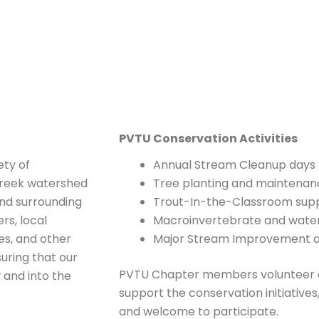
PVTU Conservation Activities
ety of
Annual Stream Cleanup days
 Creek watershed
Tree planting and maintenan
and surrounding
Trout-In-the-Classroom suppo
rs, local
Macroinvertebrate and water 
s, and other
Major Stream Improvement an
uring that our
PVTU Chapter members volunteer c
 and into the
support the conservation initiativ
and welcome to participate.