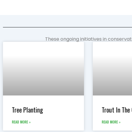
These ongoing initiatives in conserva
Tree Planting
Trout In The
READ MORE »
READ MORE »