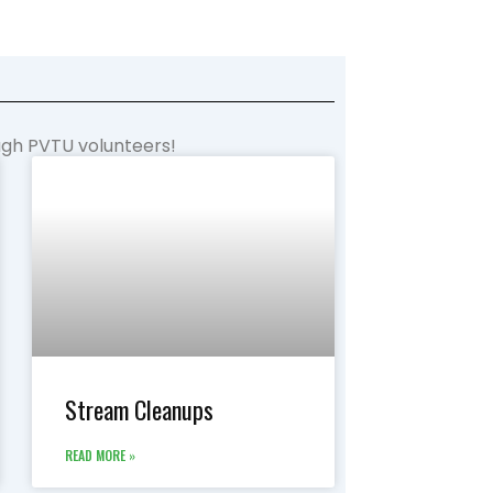
ough PVTU volunteers!
Stream Cleanups
READ MORE »