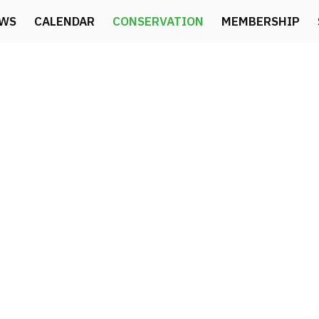
WS
CALENDAR
CONSERVATION
MEMBERSHIP
CONSERVATION