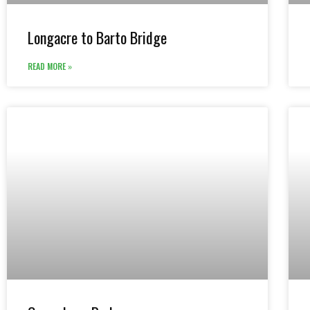
Longacre to Barto Bridge
READ MORE »