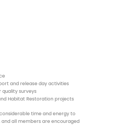
ce
rt and release day activities
quality surveys
d Habitat Restoration projects
onsiderable time and energy to
es, and all members are encouraged