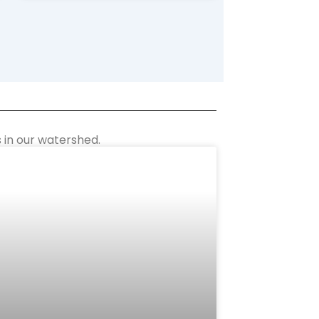
 in our watershed.