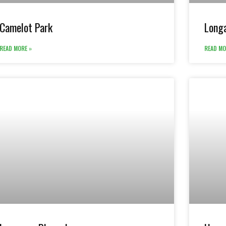
Camelot Park
Longa
READ MORE »
READ MO