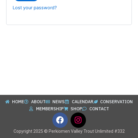
Lost your password?
HOME
ABOUT
NEWS
CALENDAR
CONSERVATION
MEMBERSHIP
SHOP
CONTACT
F
I
a
n
c
s
Copyright 2025 © Perkiomen Valley Trout Unlimited #332