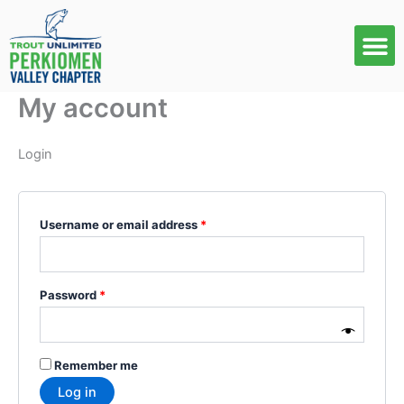
Skip
Required
Required
to
content
My account
Login
Username or email address
*
Password
*
Remember me
Log in