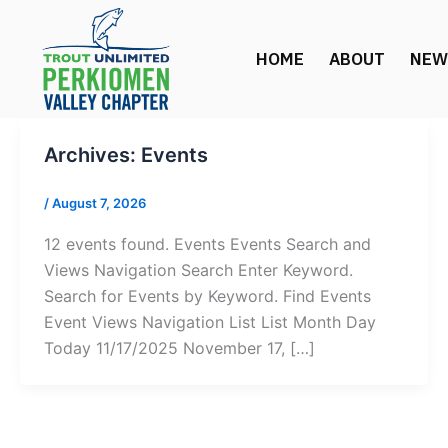
Skip
to
HOME
ABOUT
NEW
content
Archives:
Events
/
August 7, 2026
12 events found. Events Events Search and
Views Navigation Search Enter Keyword.
Search for Events by Keyword. Find Events
Event Views Navigation List List Month Day
Today 11/17/2025 November 17, […]