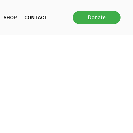
Donate
SHOP
CONTACT