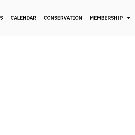
S
CALENDAR
CONSERVATION
MEMBERSHIP