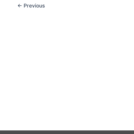
←
Previous