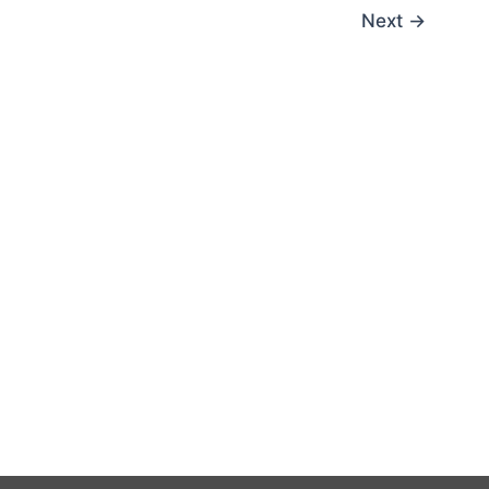
Next
→