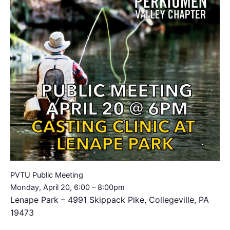
PVTU Public Meeting
Monday, April 20, 6:00 – 8:00pm
Lenape Park – 4991 Skippack Pike, Collegeville, PA
19473