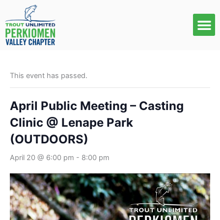
Skip
to
content
This event has passed.
April Public Meeting – Casting
Clinic @ Lenape Park
(OUTDOORS)
April 20 @ 6:00 pm
-
8:00 pm