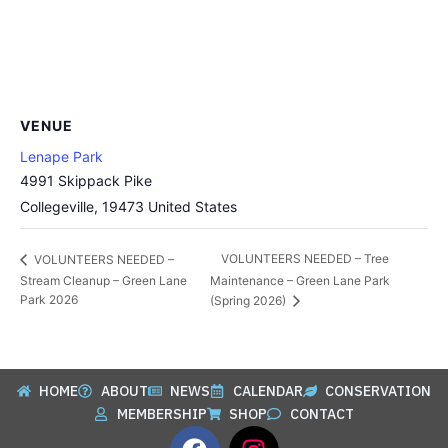
VENUE
Lenape Park
4991 Skippack Pike
Collegeville
,
19473
United States
VOLUNTEERS NEEDED – Tree
VOLUNTEERS NEEDED –
Stream Cleanup – Green Lane
Maintenance – Green Lane Park
Park 2026
(Spring 2026)
HOME
ABOUT
NEWS
CALENDAR
CONSERVATION
MEMBERSHIP
SHOP
CONTACT
F
I