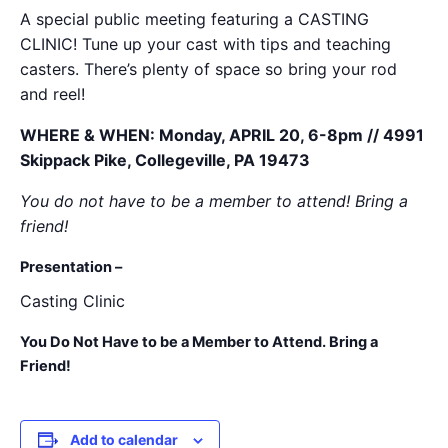
A special public meeting featuring a CASTING
CLINIC! Tune up your cast with tips and teaching
casters. There’s plenty of space so bring your rod
and reel!
WHERE & WHEN: Monday, APRIL 20, 6-8pm // 4991
Skippack Pike, Collegeville, PA 19473
You do not have to be a member to attend! Bring a
friend!
Presentation –
Casting Clinic
You Do Not Have to be a Member to Attend. Bring a
Friend!
Add to calendar