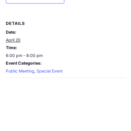
DETAILS
Date:
April 20
Time:
6:00 pm - 8:00 pm
Event Categories:
Public Meeting
,
Special Event