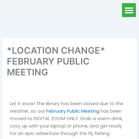
Skip
to
content
*LOCATION CHANGE*
FEBRUARY PUBLIC
MEETING
Let it snow! The library has been closed due to the
weather, so our
February Public Meeting
has been
moved to DIGITAL ZOOM ONLY. Grab a warm drink,
cozy up with your laptop or phone, and get ready
for an epic adventure through the fly fishing