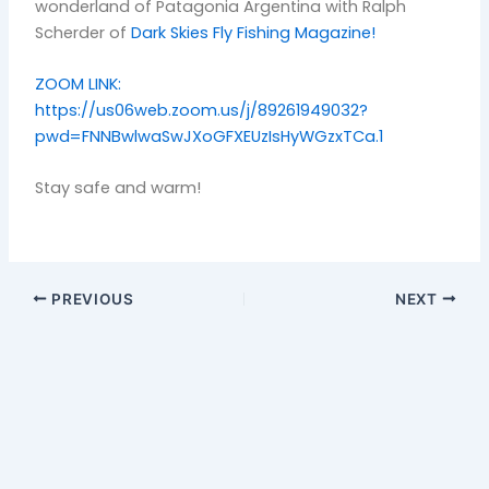
wonderland of Patagonia Argentina with Ralph
Scherder of
Dark Skies Fly Fishing Magazine!
ZOOM LINK:
https://us06web.zoom.us/j/89261949032?
pwd=FNNBwlwaSwJXoGFXEUzIsHyWGzxTCa.1
Stay safe and warm!
PREVIOUS
NEXT